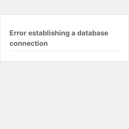
Error establishing a database
connection